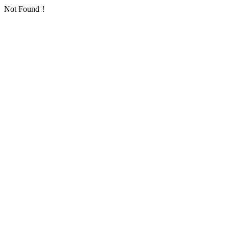
Not Found！