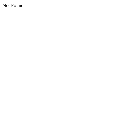
Not Found！