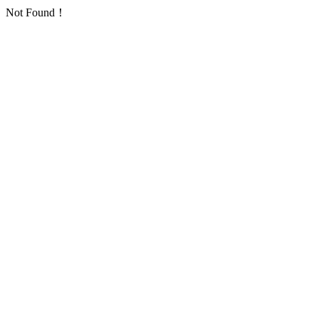
Not Found！