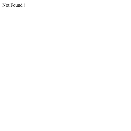
Not Found！