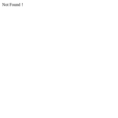
Not Found！