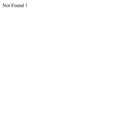
Not Found！