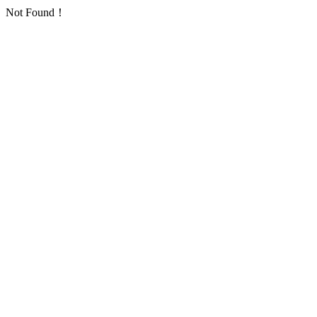
Not Found！