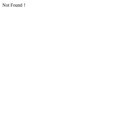
Not Found！