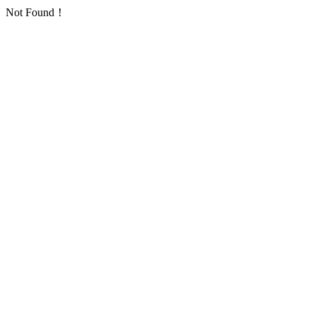
Not Found！