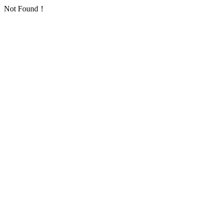
Not Found！