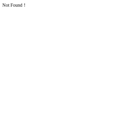
Not Found！